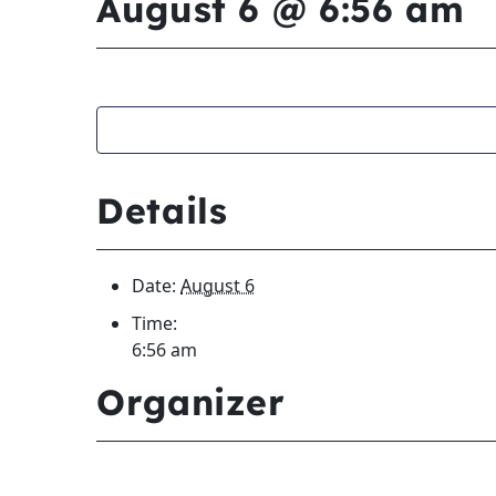
August 6 @ 6:56 am
Details
Date:
August 6
Time:
6:56 am
Organizer