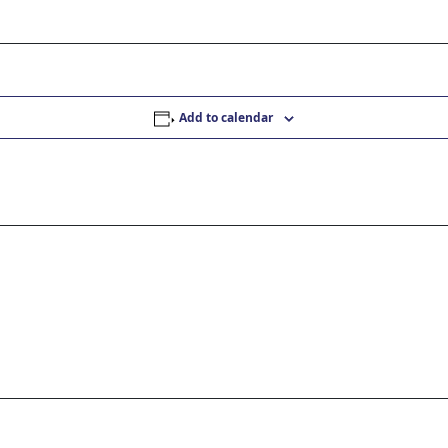
Add to calendar