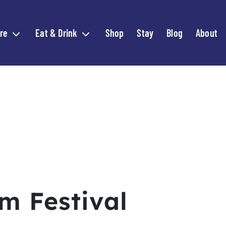
re
Eat & Drink
Shop
Stay
Blog
About
Expand child menu
Expand child menu
m Festival