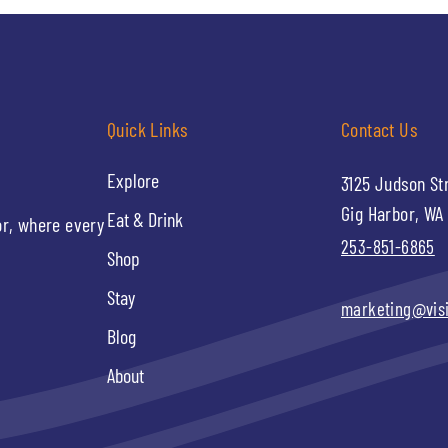
Quick Links
Contact Us
Explore
3125 Judson St
Gig Harbor, WA
Eat & Drink
or, where every
253-851-6865
Shop
Stay
marketing@vis
Blog
About