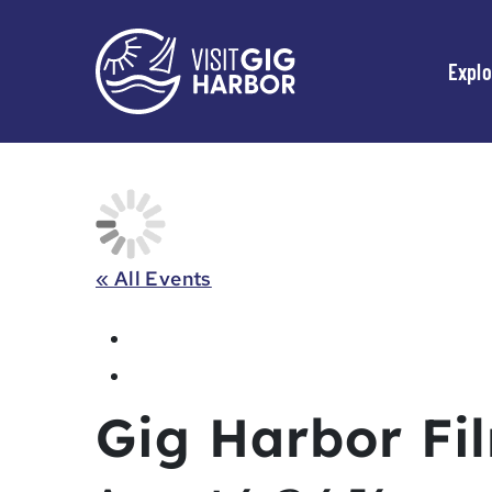
Explo
« All Events
Gig Harbor Fil