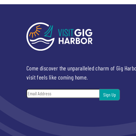
Come discover the unparalleled charm of Gig Harb
visit feels like coming home.
Email
*