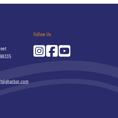
Follow Us
reet
 98335
itgigharbor.com