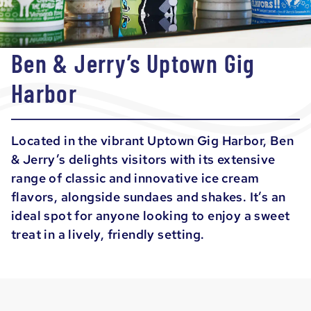
Ben & Jerry’s Uptown Gig
Harbor
Located in the vibrant Uptown Gig Harbor, Ben
& Jerry’s delights visitors with its extensive
range of classic and innovative ice cream
flavors, alongside sundaes and shakes. It’s an
ideal spot for anyone looking to enjoy a sweet
treat in a lively, friendly setting.