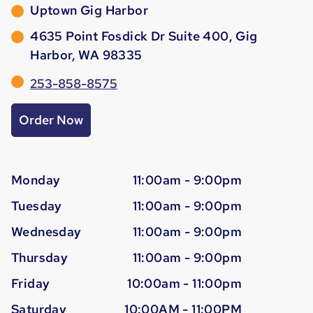
Uptown Gig Harbor
4635 Point Fosdick Dr Suite 400, Gig
Harbor, WA 98335
253-858-8575
Order Now
Monday
11:00am - 9:00pm
Tuesday
11:00am - 9:00pm
Wednesday
11:00am - 9:00pm
Thursday
11:00am - 9:00pm
Friday
10:00am - 11:00pm
Saturday
10:00AM - 11:00PM