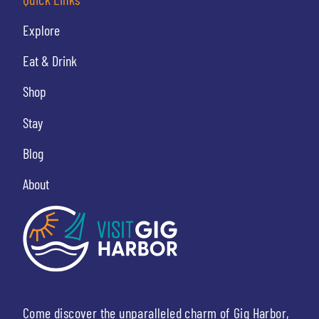
Explore
Eat & Drink
Shop
Stay
Blog
About
Come discover the unparalleled charm of Gig Harbor,