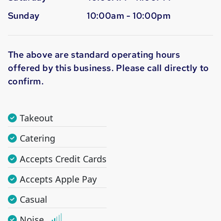
Sunday
10:00am - 10:00pm
The above are standard operating hours
offered by this business. Please call directly to
confirm.
Takeout
Catering
Accepts Credit Cards
Accepts Apple Pay
Casual
Noise