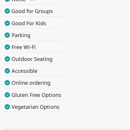
Good for Groups
Good For Kids
Parking
Free Wi-Fi
Outdoor Seating
Accessible
Online ordering
Gluten Free Options
Vegetarian Options