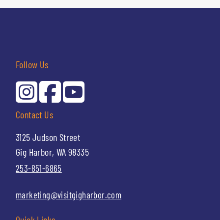
Follow Us
Contact Us
3125 Judson Street
Gig Harbor, WA 98335
253-851-6865
marketing@visitgigharbor.com
Quick Links