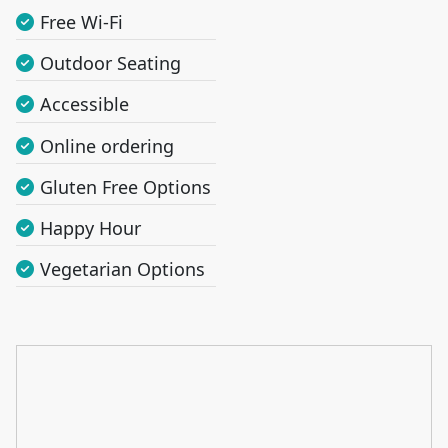
Free Wi-Fi
Outdoor Seating
Accessible
Online ordering
Gluten Free Options
Happy Hour
Vegetarian Options