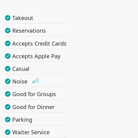
Takeout
Reservations
Accepts Credit Cards
Accepts Apple Pay
Casual
Noise
Good for Groups
Good for Dinner
Parking
Waiter Service