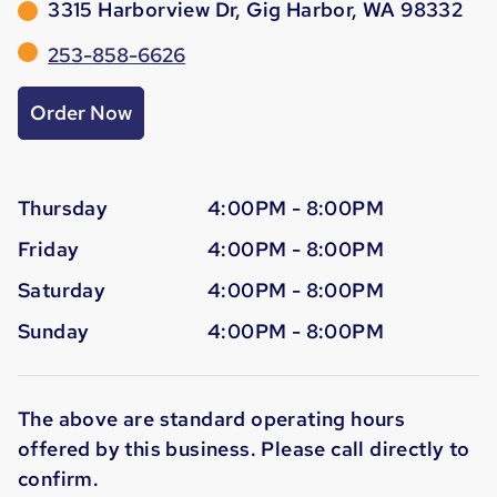
3315 Harborview Dr, Gig Harbor, WA 98332
253-858-6626
Order Now
Thursday
4:00PM - 8:00PM
Friday
4:00PM - 8:00PM
Saturday
4:00PM - 8:00PM
Sunday
4:00PM - 8:00PM
The above are standard operating hours
offered by this business. Please call directly to
confirm.