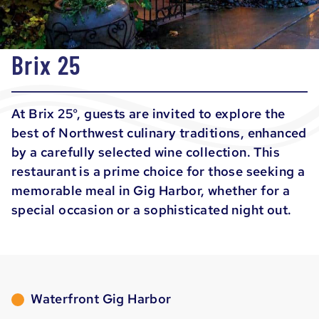
Brix 25
At Brix 25°, guests are invited to explore the
best of Northwest culinary traditions, enhanced
by a carefully selected wine collection. This
restaurant is a prime choice for those seeking a
memorable meal in Gig Harbor, whether for a
special occasion or a sophisticated night out.
Waterfront Gig Harbor