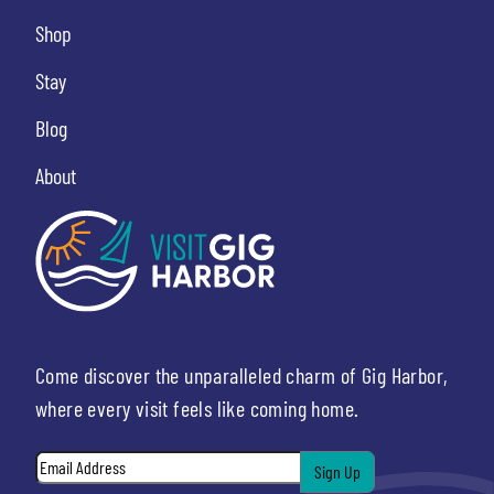
Shop
Stay
Blog
About
Come discover the unparalleled charm of Gig Harbor,
where every visit feels like coming home.
Email
*