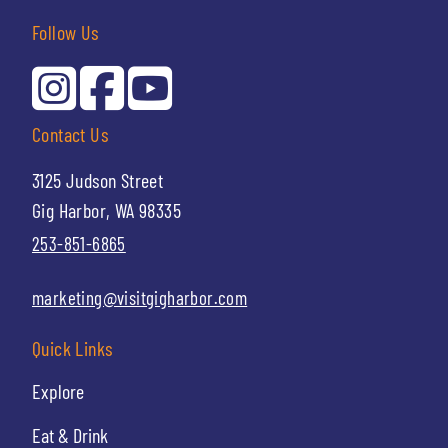
Follow Us
Contact Us
3125 Judson Street
Gig Harbor, WA 98335
253-851-6865
marketing@visitgigharbor.com
Quick Links
Explore
Eat & Drink