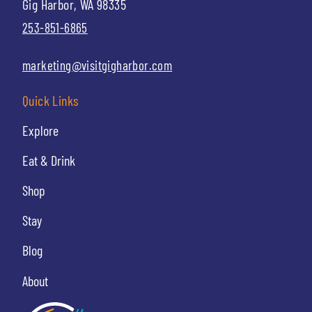
Gig Harbor, WA 98335
253-851-6865
marketing@visitgigharbor.com
Quick Links
Explore
Eat & Drink
Shop
Stay
Blog
About