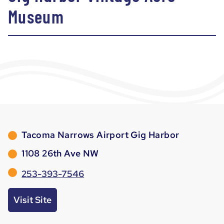
Museum
Tacoma Narrows Airport Gig Harbor
1108 26th Ave NW
253-393-7546
Visit Site