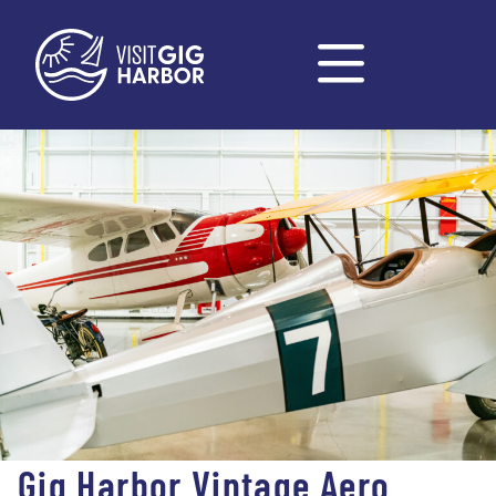
Gig Harbor Vintage Aero