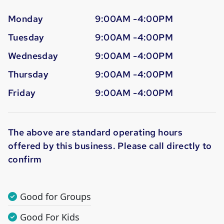
Monday
9:00AM -4:00PM
Tuesday
9:00AM -4:00PM
Wednesday
9:00AM -4:00PM
Thursday
9:00AM -4:00PM
Friday
9:00AM -4:00PM
The above are standard operating hours
offered by this business. Please call directly to
confirm
Good for Groups
Good For Kids