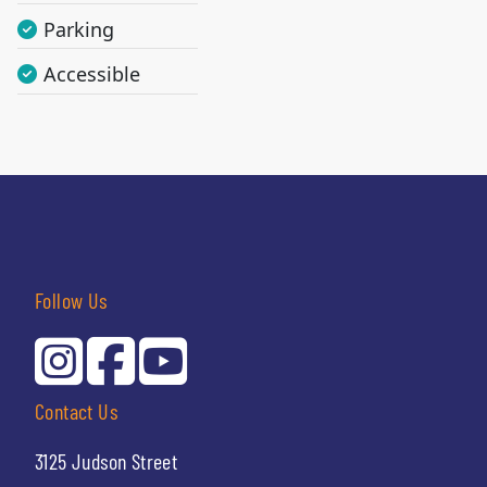
Parking
Accessible
Follow Us
Contact Us
3125 Judson Street