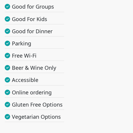
Good for Groups
Good For Kids
Good for Dinner
Parking
Free Wi-Fi
Beer & Wine Only
Accessible
Online ordering
Gluten Free Options
Vegetarian Options