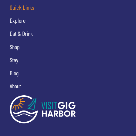
Quick Links
Explore
Eat & Drink
Shop
Stay
Blog
About