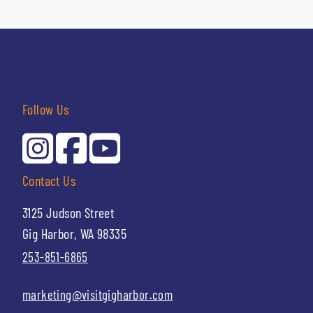
Follow Us
Contact Us
3125 Judson Street
Gig Harbor, WA 98335
253-851-6865
marketing@visitgigharbor.com