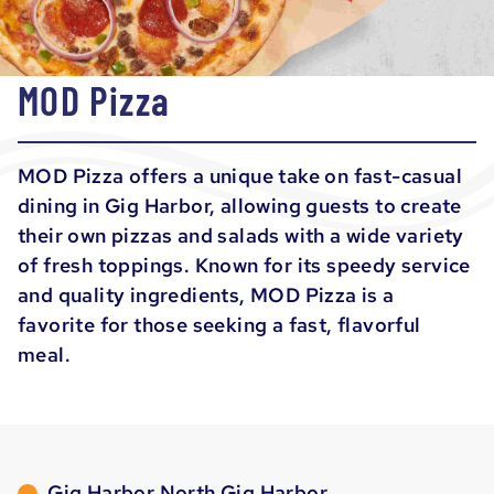
MOD Pizza
MOD Pizza offers a unique take on fast-casual
dining in Gig Harbor, allowing guests to create
their own pizzas and salads with a wide variety
of fresh toppings. Known for its speedy service
and quality ingredients, MOD Pizza is a
favorite for those seeking a fast, flavorful
meal.
Gig Harbor North Gig Harbor