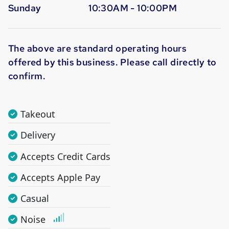
Sunday
10:30AM - 10:00PM
The above are standard operating hours
offered by this business. Please call directly to
confirm.
Takeout
Delivery
Accepts Credit Cards
Accepts Apple Pay
Casual
Noise