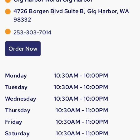
4726 Borgen Blvd Suite B, Gig Harbor, WA
98332
253-303-7014
Order Now
Monday
10:30AM - 10:00PM
Tuesday
10:30AM - 10:00PM
Wednesday
10:30AM - 10:00PM
Thursday
10:30AM - 11:00PM
Friday
10:30AM - 11:00PM
Saturday
10:30AM - 11:00PM