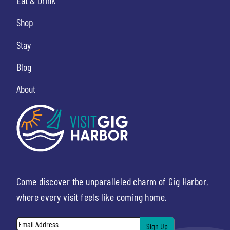
Eat & Drink
Shop
Stay
Blog
About
Come discover the unparalleled charm of Gig Harbor,
where every visit feels like coming home.
Email
*