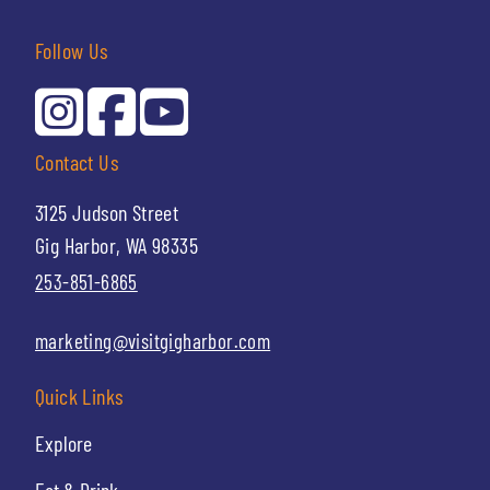
Follow Us
Contact Us
3125 Judson Street
Gig Harbor, WA 98335
253-851-6865
marketing@visitgigharbor.com
Quick Links
Explore