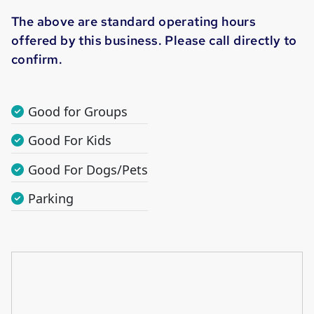
The above are standard operating hours
offered by this business. Please call directly to
confirm.
Good for Groups
Good For Kids
Good For Dogs/Pets
Parking