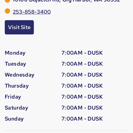
253-858-3400
Visit Site
Monday
7:00AM - DUSK
Tuesday
7:00AM - DUSK
Wednesday
7:00AM - DUSK
Thursday
7:00AM - DUSK
Friday
7:00AM - DUSK
Saturday
7:00AM - DUSK
Sunday
7:00AM - DUSK