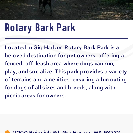
Rotary Bark Park
Located in Gig Harbor, Rotary Bark Park is a
beloved destination for pet owners, offering a
fenced, off-leash area where dogs can run,
play, and socialize. This park provides a variety
of terrains and amenities, ensuring a fun outing
for dogs of all sizes and breeds, along with
picnic areas for owners.
10100 Bujacich Rd, Gig Harbor, WA 98332