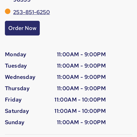
253-851-6250
Order Now
Monday
11:00AM - 9:00PM
Tuesday
11:00AM - 9:00PM
Wednesday
11:00AM - 9:00PM
Thursday
11:00AM - 9:00PM
Friday
11:00AM - 10:00PM
Saturday
11:00AM - 10:00PM
Sunday
11:00AM - 9:00PM