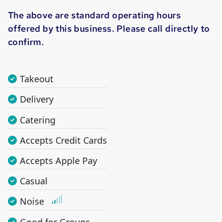
The above are standard operating hours
offered by this business. Please call directly to
confirm.
Takeout
Delivery
Catering
Accepts Credit Cards
Accepts Apple Pay
Casual
Noise
Good for Groups