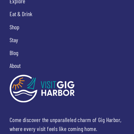
Explore
Eat & Drink
Shop
Stay
Blog
About
Come discover the unparalleled charm of Gig Harbor,
where every visit feels like coming home.