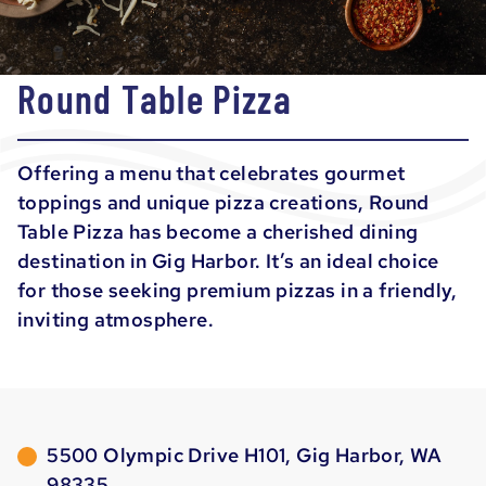
Round Table Pizza
Offering a menu that celebrates gourmet
toppings and unique pizza creations, Round
Table Pizza has become a cherished dining
destination in Gig Harbor. It’s an ideal choice
for those seeking premium pizzas in a friendly,
inviting atmosphere.
5500 Olympic Drive H101, Gig Harbor, WA
98335