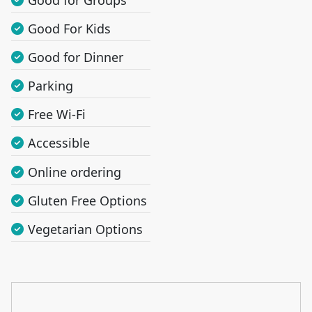
Good For Kids
Good for Dinner
Parking
Free Wi-Fi
Accessible
Online ordering
Gluten Free Options
Vegetarian Options