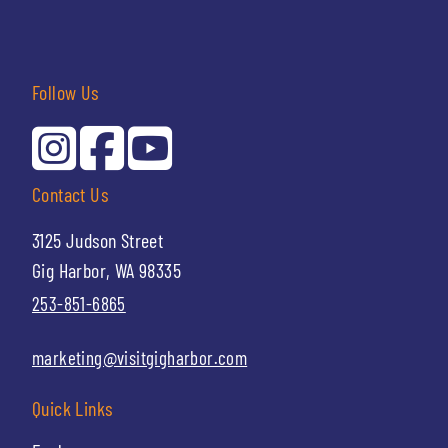
Follow Us
Contact Us
3125 Judson Street
Gig Harbor, WA 98335
253-851-6865
marketing@visitgigharbor.com
Quick Links