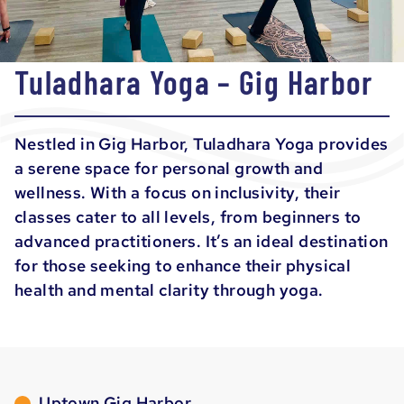
Tuladhara Yoga – Gig Harbor
Nestled in Gig Harbor, Tuladhara Yoga provides
a serene space for personal growth and
wellness. With a focus on inclusivity, their
classes cater to all levels, from beginners to
advanced practitioners. It’s an ideal destination
for those seeking to enhance their physical
health and mental clarity through yoga.
Uptown Gig Harbor