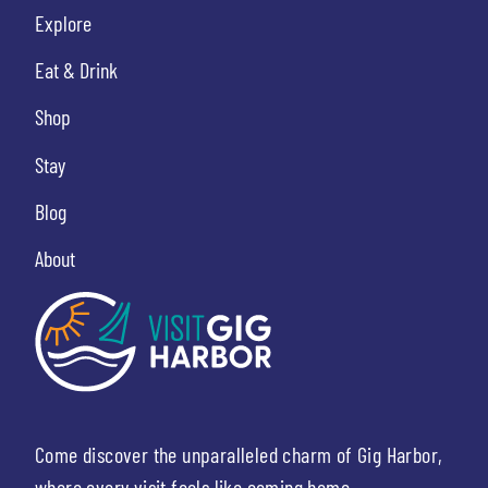
Explore
Eat & Drink
Shop
Stay
Blog
About
Come discover the unparalleled charm of Gig Harbor,
where every visit feels like coming home.