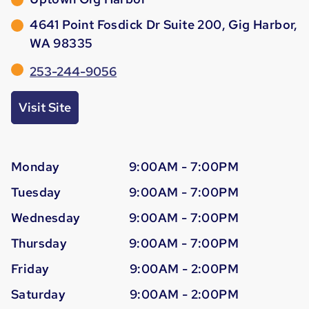
4641 Point Fosdick Dr Suite 200, Gig Harbor,
WA 98335
253-244-9056
Visit Site
Monday
9:00AM - 7:00PM
Tuesday
9:00AM - 7:00PM
Wednesday
9:00AM - 7:00PM
Thursday
9:00AM - 7:00PM
Friday
9:00AM - 2:00PM
Saturday
9:00AM - 2:00PM