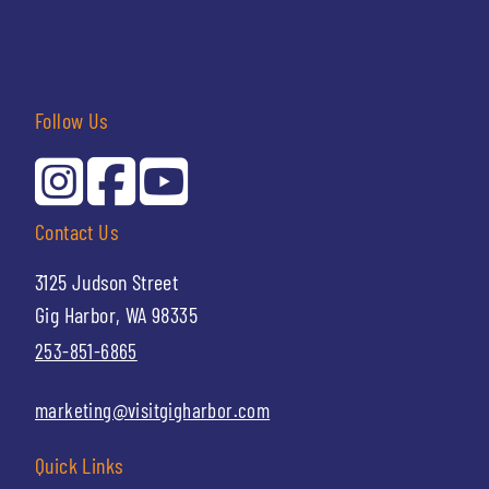
Follow Us
Contact Us
3125 Judson Street
Gig Harbor, WA 98335
253-851-6865
marketing@visitgigharbor.com
Quick Links