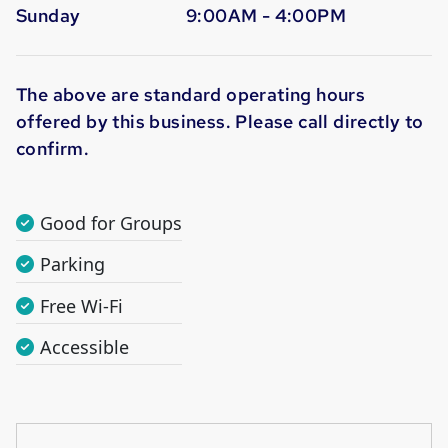
Sunday
9:00AM - 4:00PM
The above are standard operating hours
offered by this business. Please call directly to
confirm.
Good for Groups
Parking
Free Wi-Fi
Accessible