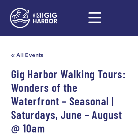
« All Events
Gig Harbor Walking Tours:
Wonders of the
Waterfront – Seasonal |
Saturdays, June – August
@ 10am