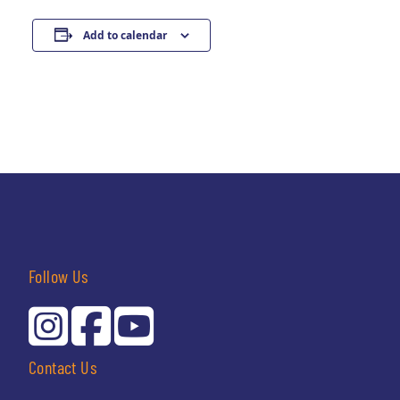
Add to calendar
Follow Us
Contact Us