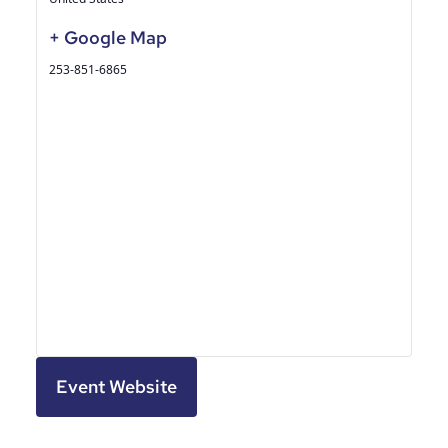
+ Google Map
253-851-6865
Event Website