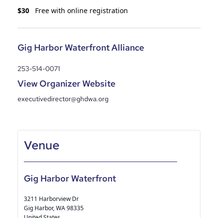
$30
Free with online registration
Gig Harbor Waterfront Alliance
253-514-0071
View Organizer Website
executivedirector@ghdwa.org
Gig Harbor Waterfront
3211 Harborview Dr
Gig Harbor
,
WA
98335
United States