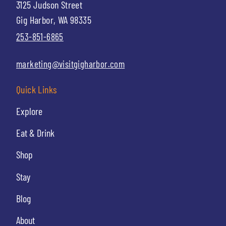
3125 Judson Street
Gig Harbor, WA 98335
253-851-6865
marketing@visitgigharbor.com
Quick Links
Explore
Eat & Drink
Shop
Stay
Blog
About