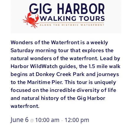
Wonders of the Waterfront is a weekly
Saturday morning tour that explores the
natural wonders of the waterfront. Lead by
Harbor WildWatch guides, the 1.5 mile walk
begins at Donkey Creek Park and journeys
to the Maritime Pier. This tour is uniquely
focused on the incredible diversity of life
and natural history of the Gig Harbor
waterfront.
June 6
10:00 am
12:00 pm
@
–