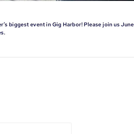
’s biggest event in Gig Harbor! Please join us June 
es.