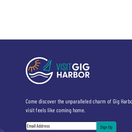
Come discover the unparalleled charm of Gig Harb
visit feels like coming home.
Email
*