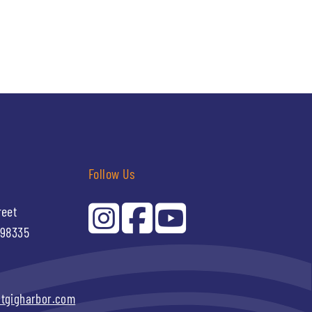
Follow Us
reet
 98335
itgigharbor.com