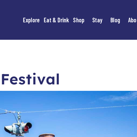
Explore
Eat & Drink
Shop
Stay
Blog
Abo
Festival