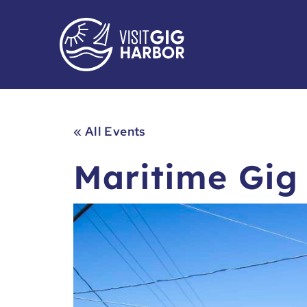
« All Events
Maritime Gig 