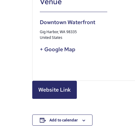
Downtown Waterfront
Gig Harbor
,
WA
98335
United States
+ Google Map
Website Link
Add to calendar