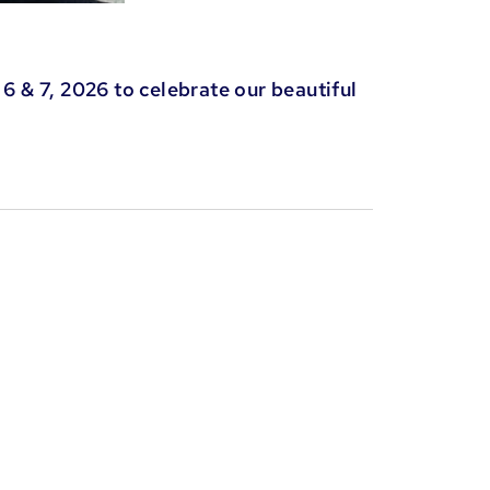
6 & 7, 2026 to celebrate our beautiful