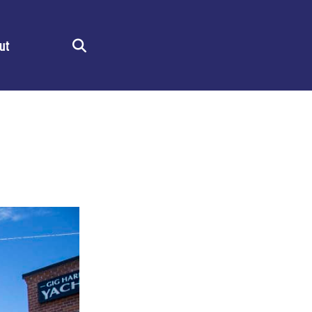
ut
Search