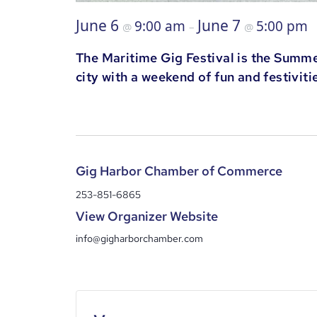
June 6
June 7
9:00 am
5:00 pm
@
–
@
The Maritime Gig Festival is the Summer
city with a weekend of fun and festiviti
Gig Harbor Chamber of Commerce
253-851-6865
View Organizer Website
info@gigharborchamber.com