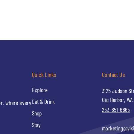
Quick Links
Contact Us
Explore
3125 Judson St
Gig Harbor, WA
Eat & Drink
or, where every
253-851-6865
Shop
Stay
marketing@vis