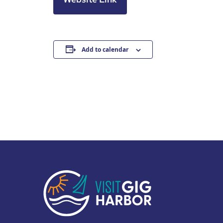
Add to calendar