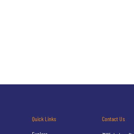
Quick Links
Contact Us