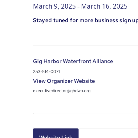
March 9, 2025
March 16, 2025
–
Stayed tuned for more business sign up
Gig Harbor Waterfront Alliance
253-514-0071
View Organizer Website
executivedirector@ghdwa.org
Website Link