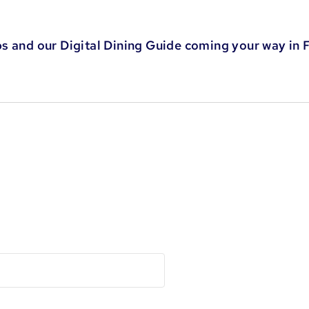
s and our Digital Dining Guide coming your way in 