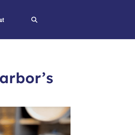
ut
Search
arbor’s