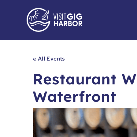
« All Events
Restaurant W
Waterfront