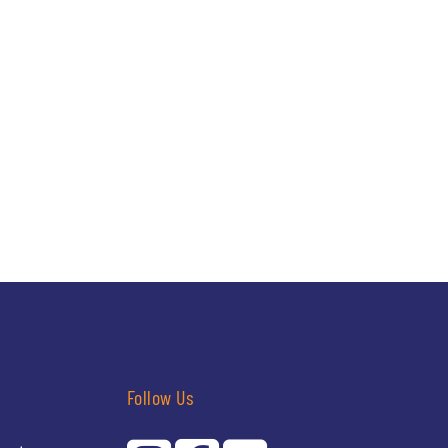
Follow Us