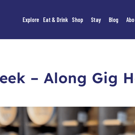
Explore
Eat & Drink
Shop
Stay
Blog
Abo
eek – Along Gig H