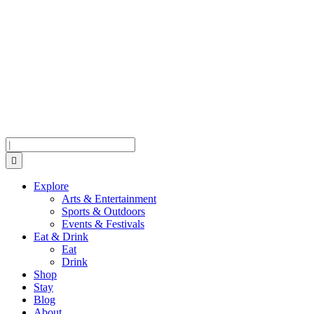
Skip
Skip
Skip
to
to
to
Menu
Content
Footer
Search
Explore
Arts & Entertainment
Sports & Outdoors
Events & Festivals
Eat & Drink
Eat
Drink
Shop
Stay
Blog
About