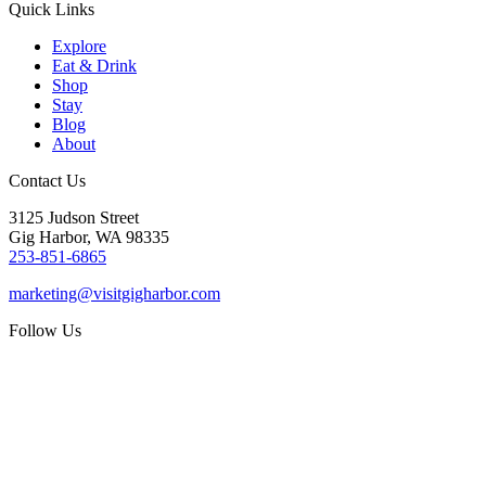
Quick Links
Explore
Eat & Drink
Shop
Stay
Blog
About
Contact Us
3125 Judson Street
Gig Harbor, WA 98335
253-851-6865
marketing@visitgigharbor.com
Follow Us