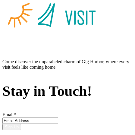
Come discover the unparalleled charm of Gig Harbor, where every
visit feels like coming home.
Stay in Touch!
Email
*