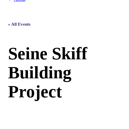
« All Events
Seine Skiff
Building
Project