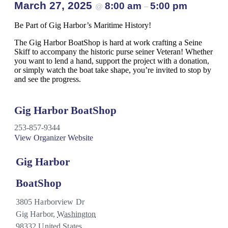
March 27, 2025
8:00 am
5:00 pm
@
–
Be Part of Gig Harbor’s Maritime History!
The Gig Harbor BoatShop is hard at work crafting a Seine
Skiff to accompany the historic purse seiner Veteran! Whether
you want to lend a hand, support the project with a donation,
or simply watch the boat take shape, you’re invited to stop by
and see the progress.
Gig Harbor BoatShop
253-857-9344
View Organizer Website
Gig Harbor
BoatShop
3805 Harborview Dr
Gig Harbor
,
Washington
98332
United States