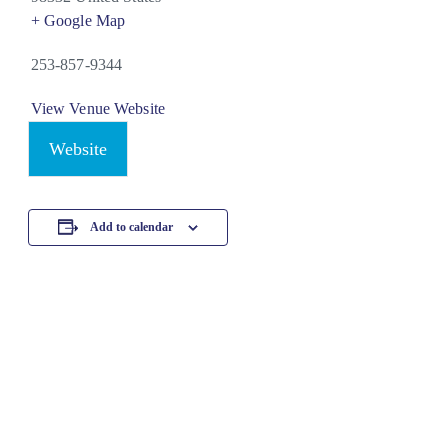
+ Google Map
253-857-9344
View Venue Website
Website
Add to calendar