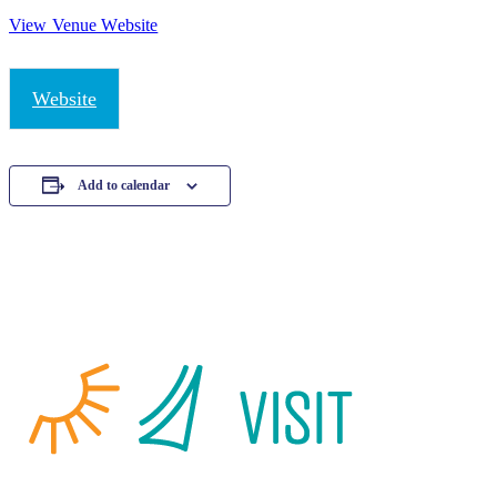
View Venue Website
Website
Add to calendar