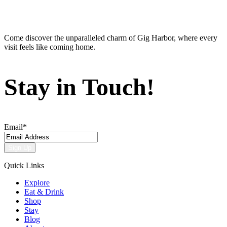
Come discover the unparalleled charm of Gig Harbor, where every
visit feels like coming home.
Stay in Touch!
Email
*
Quick Links
Explore
Eat & Drink
Shop
Stay
Blog