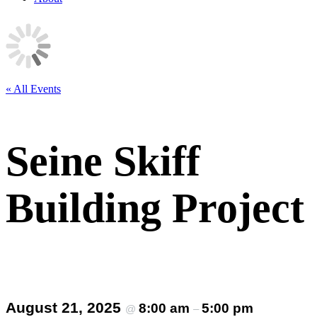
« All Events
Seine Skiff
Building Project
August 21, 2025
8:00 am
5:00 pm
@
–