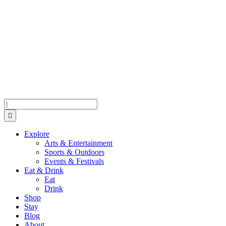
Skip
Skip
Skip
to
to
to
Menu
Content
Footer
Search
Explore
Arts & Entertainment
Sports & Outdoors
Events & Festivals
Eat & Drink
Eat
Drink
Shop
Stay
Blog
About