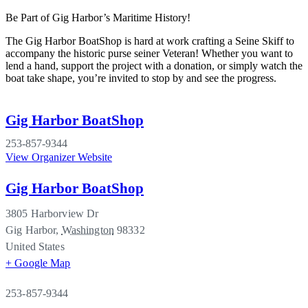
Be Part of Gig Harbor’s Maritime History!
The Gig Harbor BoatShop is hard at work crafting a Seine Skiff to
accompany the historic purse seiner Veteran! Whether you want to
lend a hand, support the project with a donation, or simply watch the
boat take shape, you’re invited to stop by and see the progress.
Gig Harbor BoatShop
253-857-9344
View Organizer Website
Gig Harbor BoatShop
3805 Harborview Dr
Gig Harbor
,
Washington
98332
United States
+ Google Map
253-857-9344