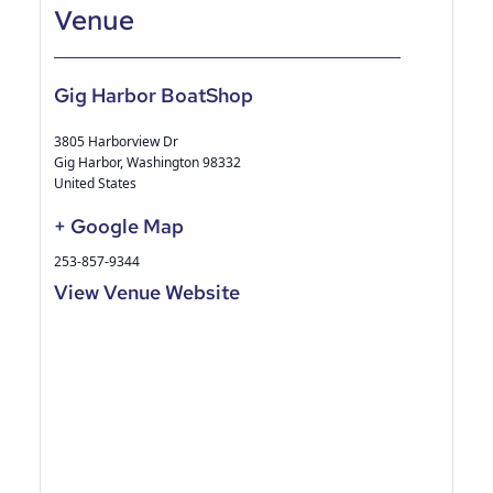
Gig Harbor BoatShop
3805 Harborview Dr
Gig Harbor
,
Washington
98332
United States
+ Google Map
253-857-9344
View Venue Website