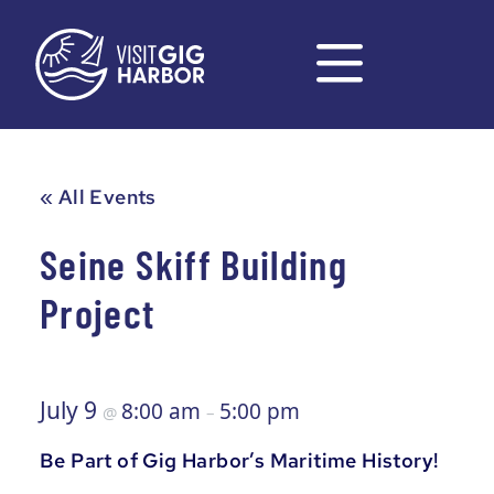
« All Events
Seine Skiff Building
Project
July 9
8:00 am
5:00 pm
@
–
Be Part of Gig Harbor’s Maritime History!