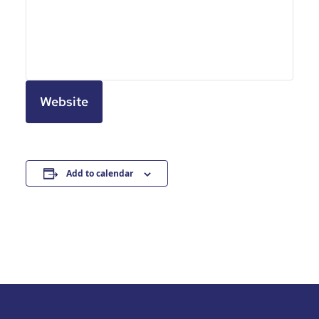
Website
Add to calendar