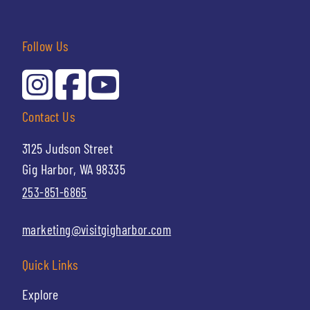
Follow Us
Contact Us
3125 Judson Street
Gig Harbor, WA 98335
253-851-6865
marketing@visitgigharbor.com
Quick Links
Explore