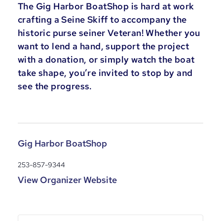
The Gig Harbor BoatShop is hard at work
crafting a Seine Skiff to accompany the
historic purse seiner Veteran! Whether you
want to lend a hand, support the project
with a donation, or simply watch the boat
take shape, you’re invited to stop by and
see the progress.
Gig Harbor BoatShop
253-857-9344
View Organizer Website