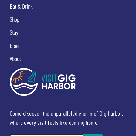
Eat & Drink
Shop
Stay
Blog
About
Come discover the unparalleled charm of Gig Harbor,
where every visit feels like coming home.