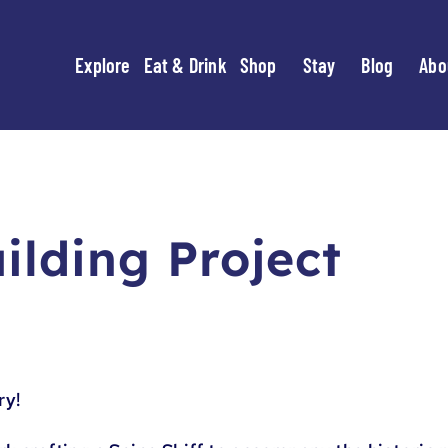
Explore
Eat & Drink
Shop
Stay
Blog
Abo
uilding Project
ry!