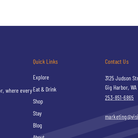
Quick Links
Contact Us
Explore
3125 Judson St
Gig Harbor, WA
Eat & Drink
or, where every
253-851-6865
Shop
Stay
marketing@vis
Blog
About