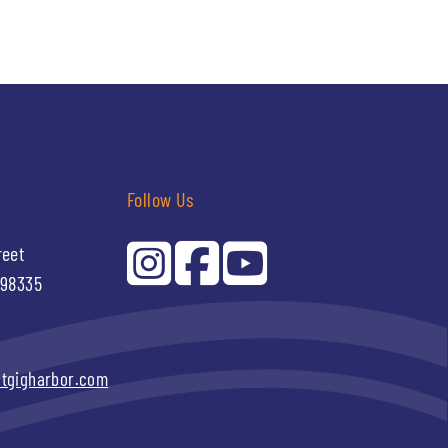
Follow Us
reet
 98335
itgigharbor.com