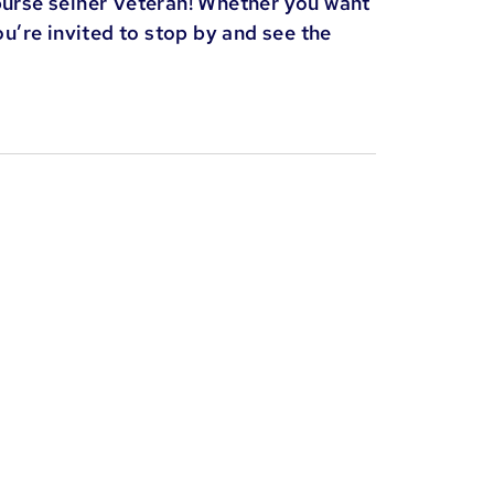
purse seiner Veteran! Whether you want
ou’re invited to stop by and see the