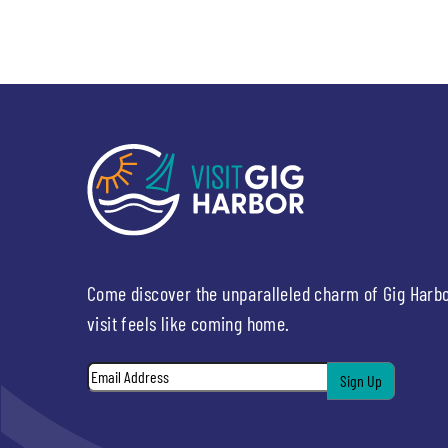
Come discover the unparalleled charm of Gig Harb
visit feels like coming home.
Email
*