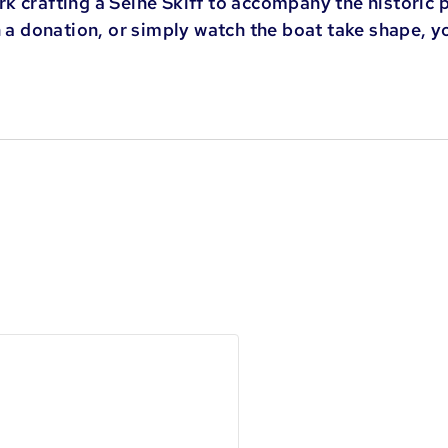
k crafting a Seine Skiff to accompany the historic 
h a donation, or simply watch the boat take shape, y