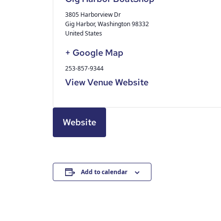
3805 Harborview Dr
Gig Harbor
,
Washington
98332
United States
+ Google Map
253-857-9344
View Venue Website
Website
Add to calendar