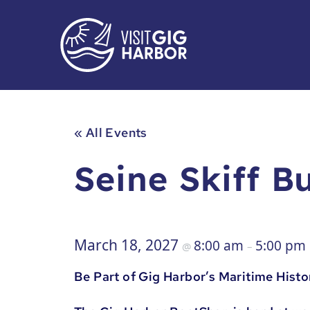
« All Events
Seine Skiff B
March 18, 2027
8:00 am
5:00 pm
@
–
Be Part of Gig Harbor’s Maritime Histo