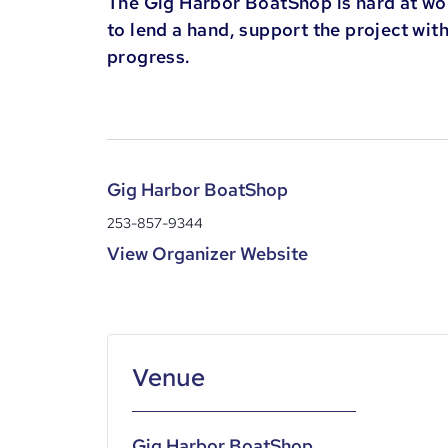
The Gig Harbor BoatShop is hard at wor
to lend a hand, support the project wit
progress.
Gig Harbor BoatShop
253-857-9344
View Organizer Website
Gig Harbor BoatShop