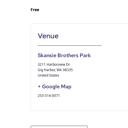
Free
Skansie Brothers Park
3211 Harborview Dr
Gig Harbor
,
WA
98335
United States
+ Google Map
253-514-0071