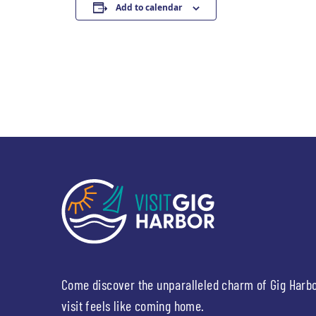
Add to calendar
Come discover the unparalleled charm of Gig Harb
visit feels like coming home.