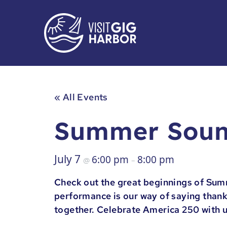
« All Events
Summer Soun
July 7
6:00 pm
8:00 pm
@
–
Check out the great beginnings of Sum
performance is our way of saying thank
together. Celebrate America 250 with 