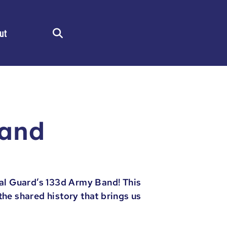
ut
Search
Band
al Guard’s 133d Army Band! This
he shared history that brings us