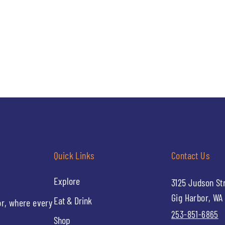
Quick Links
Contact Us
Explore
3125 Judson St
Gig Harbor, WA
Eat & Drink
or, where every
253-851-6865
Shop