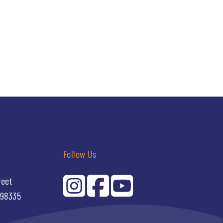
Follow Us
reet
 98335