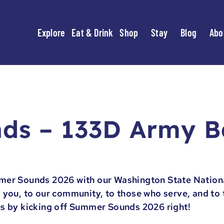
Explore
Eat & Drink
Shop
Stay
Blog
Abo
ds – 133D Army 
mer Sounds 2026 with our Washington State Nation
 you, to our community, to those who serve, and to t
us by kicking off Summer Sounds 2026 right!