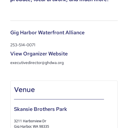
Gig Harbor Waterfront Alliance
253-514-0071
View Organizer Website
executivedirector@ghdwa.org
Skansie Brothers Park
3211 Harborview Dr
Gig Harbor
,
WA
98335