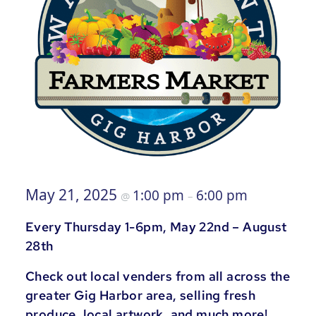
May 21, 2025
1:00 pm
6:00 pm
@
–
Every Thursday 1-6pm, May 22nd – August
28th
Check out local venders from all across the
greater Gig Harbor area, selling fresh
produce, local artwork, and much more!