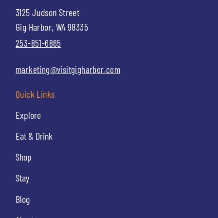
3125 Judson Street
Gig Harbor, WA 98335
253-851-6865
marketing@visitgigharbor.com
Quick Links
Explore
Eat & Drink
Shop
Stay
Blog