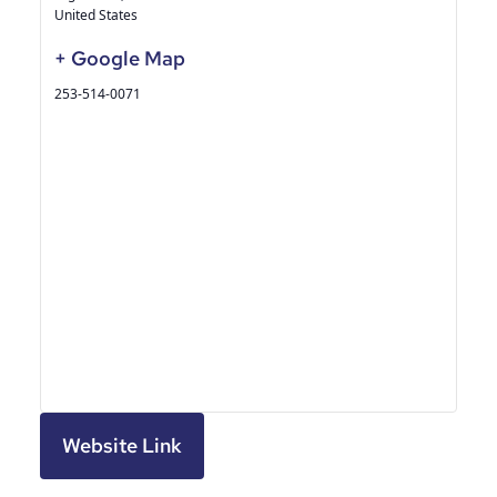
United States
+ Google Map
253-514-0071
Website Link