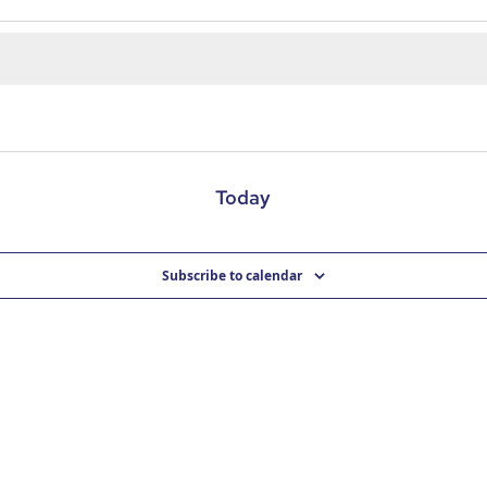
Today
Subscribe to calendar