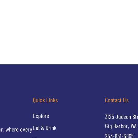
Quick Links
Contact Us
Explore
3125 Judson St
Gig Harbor, WA
Eat & Drink
or, where every
253-851-6865