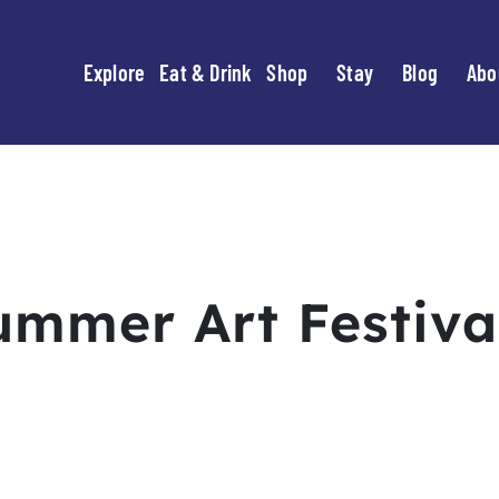
Explore
Eat & Drink
Shop
Stay
Blog
Abo
ummer Art Festiva