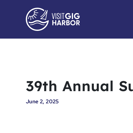
39th Annual S
June 2, 2025