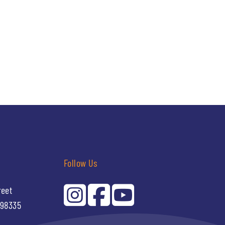
Follow Us
reet
 98335