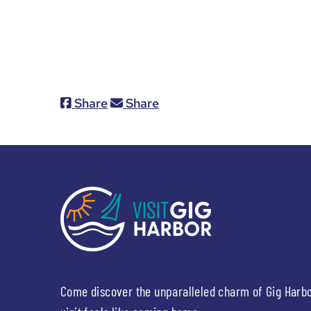
Share
Share
Come discover the unparalleled charm of Gig Harb