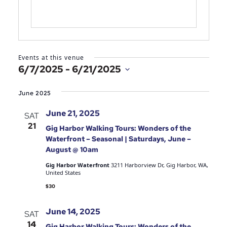
Events at this venue
6/7/2025
 - 
6/21/2025
Select
date.
June 2025
June 21, 2025
SAT
21
Gig Harbor Walking Tours: Wonders of the
Waterfront – Seasonal | Saturdays, June –
August @ 10am
Gig Harbor Waterfront
3211 Harborview Dr, Gig Harbor, WA,
United States
$30
June 14, 2025
SAT
14
Gig Harbor Walking Tours: Wonders of the