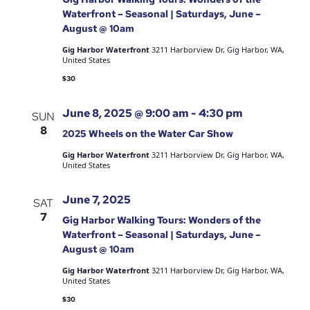
Waterfront – Seasonal | Saturdays, June –
August @ 10am
Gig Harbor Waterfront
3211 Harborview Dr, Gig Harbor, WA,
United States
$30
June 8, 2025 @ 9:00 am
-
4:30 pm
SUN
8
2025 Wheels on the Water Car Show
Gig Harbor Waterfront
3211 Harborview Dr, Gig Harbor, WA,
United States
June 7, 2025
SAT
7
Gig Harbor Walking Tours: Wonders of the
Waterfront – Seasonal | Saturdays, June –
August @ 10am
Gig Harbor Waterfront
3211 Harborview Dr, Gig Harbor, WA,
United States
$30