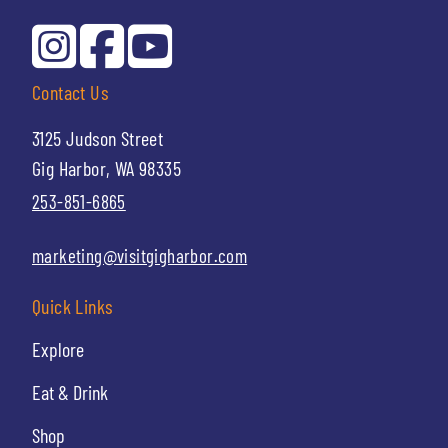
Contact Us
3125 Judson Street
Gig Harbor, WA 98335
253-851-6865
marketing@visitgigharbor.com
Quick Links
Explore
Eat & Drink
Shop