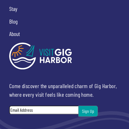
Stay
Blog
About
Come discover the unparalleled charm of Gig Harbor,
where every visit feels like coming home.
Email
*