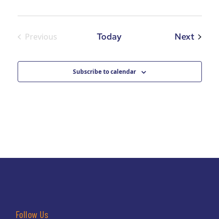
Event
Today
Next
Previous
Events
Subscribe to calendar
Follow Us