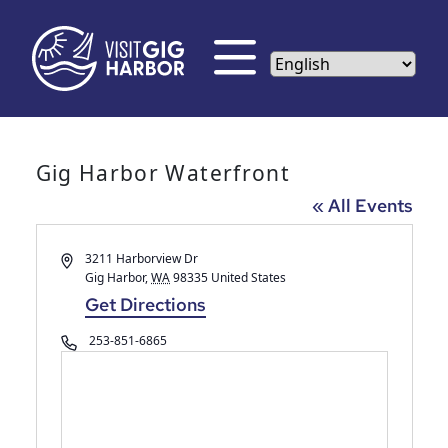
Gig Harbor Waterfront
« All Events
Address
3211 Harborview Dr
Gig Harbor
,
WA
98335
United States
Get Directions
Phone
253-851-6865