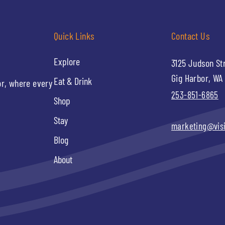
Quick Links
Contact Us
Explore
3125 Judson St
Gig Harbor, WA
Eat & Drink
or, where every
253-851-6865
Shop
Stay
marketing@vis
Blog
About