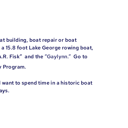
 building, boat repair or boat
 a 15.8 foot Lake George rowing boat,
A.R. Fisk” and the
“Gaylynn.”
Go to
ry Program.
 want to spend time in a historic boat
days.