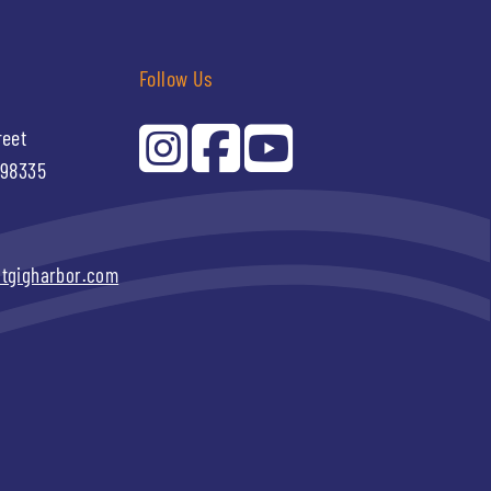
Follow Us
reet
 98335
itgigharbor.com