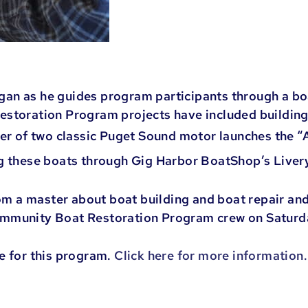
n as he guides program participants through a boat
estoration Program projects have included building
wer of two classic Puget Sound motor launches the “
ng these boats through Gig Harbor BoatShop’s Live
rom a master about boat building and boat repair and
ommunity Boat Restoration Program crew on Satur
e for this program.
Click here for more information.