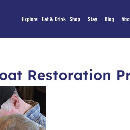
Explore
Eat & Drink
Shop
Stay
Blog
Abo
at Restoration P