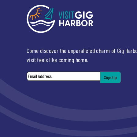
Come discover the unparalleled charm of Gig Harb
visit feels like coming home.
Email
*