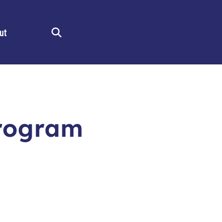
ut
Search
rogram