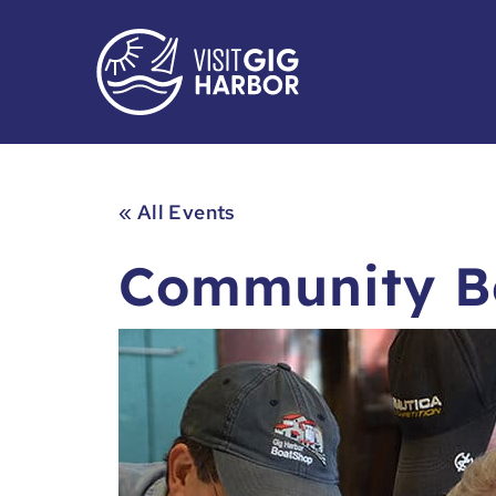
« All Events
Community Bo