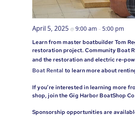
April 5, 2025
9:00 am
5:00 pm
@
–
Learn from master boatbuilder Tom Rega
restoration project. Community Boat R
and the restoration and electric re-po
Boat Rental
to learn more about renti
If you’re interested in learning more f
shop, join the Gig Harbor BoatShop C
Sponsorship opportunities are availabl