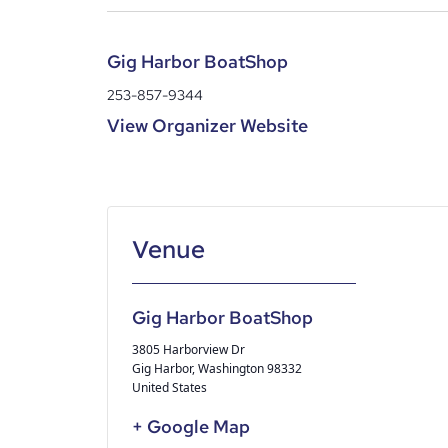
Gig Harbor BoatShop
253-857-9344
View Organizer Website
Gig Harbor BoatShop
3805 Harborview Dr
Gig Harbor
,
Washington
98332
United States
+ Google Map