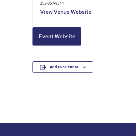
253-857-9344
View Venue Website
Event Website
Add to calendar