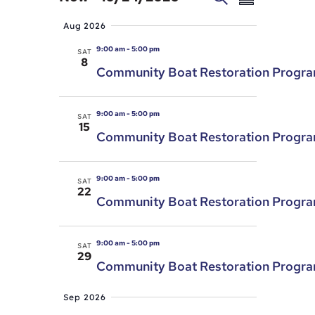
Summary
Search
Views
Select
Aug 2026
and
Navigat
date.
Views
9:00 am
-
5:00 pm
SAT
8
Navigation
Community Boat Restoration Progr
9:00 am
-
5:00 pm
SAT
15
Community Boat Restoration Progr
9:00 am
-
5:00 pm
SAT
22
Community Boat Restoration Progr
9:00 am
-
5:00 pm
SAT
29
Community Boat Restoration Progr
Sep 2026