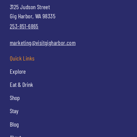
3125 Judson Street
Gig Harbor, WA 98335
253-851-6865
marketing@visitgigharbor.com
Quick Links
Explore
Eat & Drink
Shop
Stay
Blog