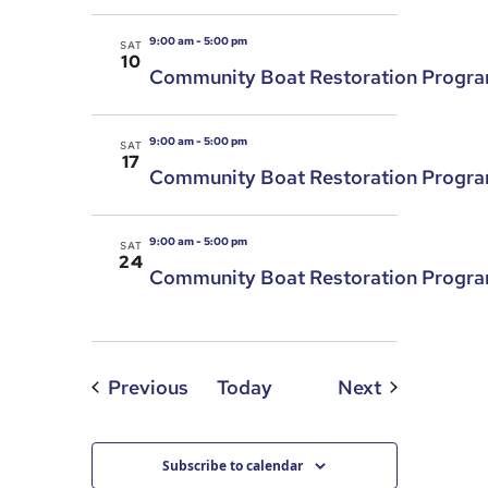
9:00 am
-
5:00 pm
SAT
10
Community Boat Restoration Progr
9:00 am
-
5:00 pm
SAT
17
Community Boat Restoration Progr
9:00 am
-
5:00 pm
SAT
24
Community Boat Restoration Progr
Events
Events
Previous
Today
Next
Subscribe to calendar