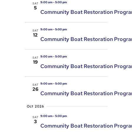
9:00 am
-
5:00 pm
SAT
5
Community Boat Restoration Progr
9:00 am
-
5:00 pm
SAT
12
Community Boat Restoration Progr
9:00 am
-
5:00 pm
SAT
19
Community Boat Restoration Progr
9:00 am
-
5:00 pm
SAT
26
Community Boat Restoration Progr
Oct 2026
9:00 am
-
5:00 pm
SAT
3
Community Boat Restoration Progr