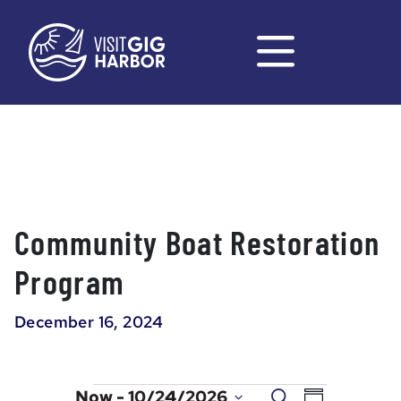
Community Boat Restoration
Program
December 16, 2024
Events
Event
Events
Now
 - 
10/24/2026
Search