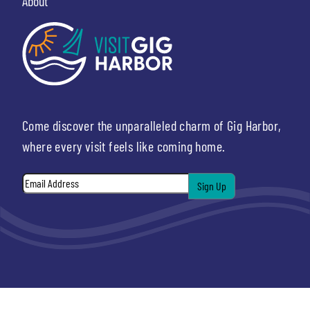
About
Come discover the unparalleled charm of Gig Harbor,
where every visit feels like coming home.
Email
*