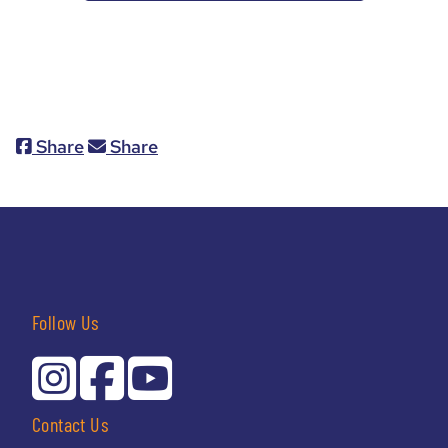
Share
Share
Follow Us
Contact Us