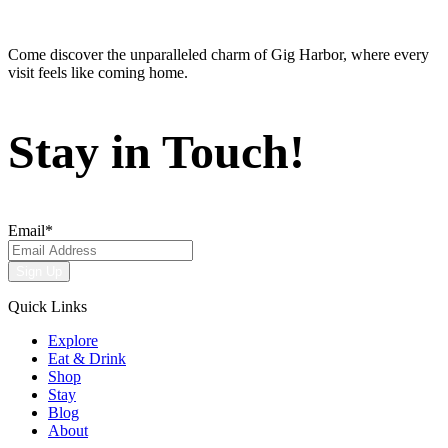
Come discover the unparalleled charm of Gig Harbor, where every
visit feels like coming home.
Stay in Touch!
Email
*
Quick Links
Explore
Eat & Drink
Shop
Stay
Blog
About