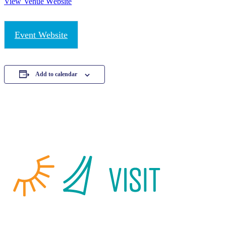
View Venue Website
Event Website
Add to calendar