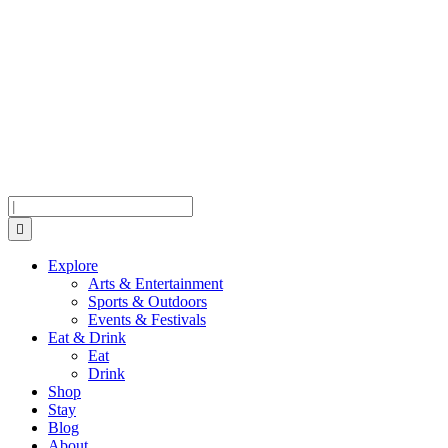
Skip
Skip
Skip
to
to
to
Menu
Content
Footer
Search
Explore
Arts & Entertainment
Sports & Outdoors
Events & Festivals
Eat & Drink
Eat
Drink
Shop
Stay
Blog
About