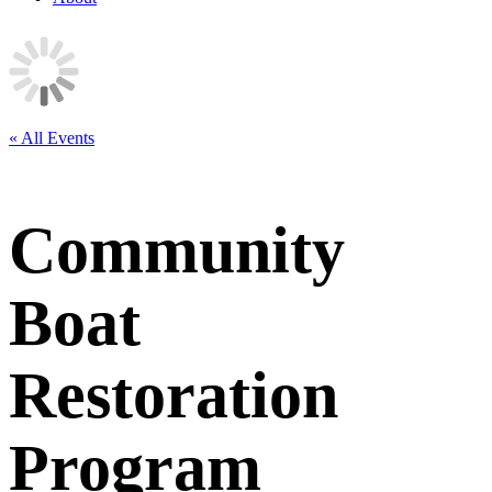
« All Events
Community
Boat
Restoration
Program