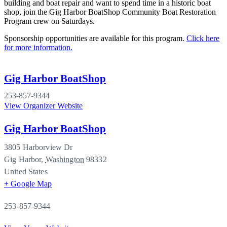
building and boat repair and want to spend time in a historic boat
shop, join the Gig Harbor BoatShop Community Boat Restoration
Program crew on Saturdays.
Sponsorship opportunities are available for this program.
Click here
for more information.
Gig Harbor BoatShop
253-857-9344
View Organizer Website
Gig Harbor BoatShop
3805 Harborview Dr
Gig Harbor
,
Washington
98332
United States
+ Google Map
253-857-9344