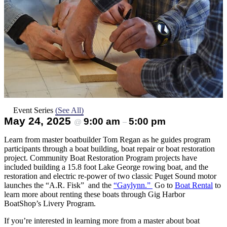
Event Series
(See All)
May 24, 2025
9:00 am
5:00 pm
@
–
Learn from master boatbuilder Tom Regan as he guides program
participants through a boat building, boat repair or boat restoration
project. Community Boat Restoration Program projects have
included building a 15.8 foot Lake George rowing boat, and the
restoration and electric re-power of two classic Puget Sound motor
launches the “A.R. Fisk” and the
“Gaylynn.”
Go to
Boat Rental
to
learn more about renting these boats through Gig Harbor
BoatShop’s Livery Program.
If you’re interested in learning more from a master about boat