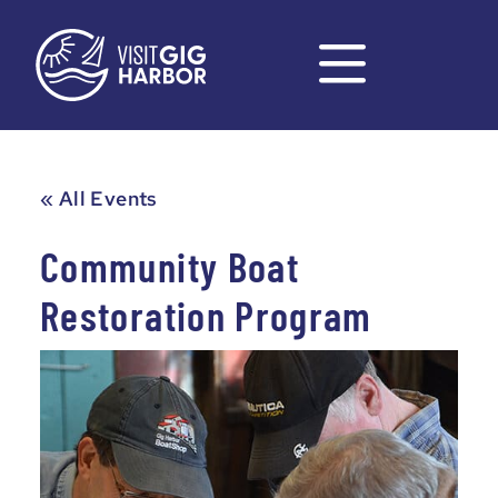
« All Events
Community Boat
Restoration Program