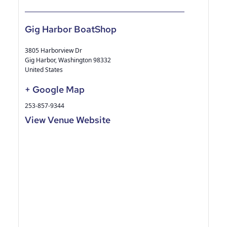
Gig Harbor BoatShop
3805 Harborview Dr
Gig Harbor
,
Washington
98332
United States
+ Google Map
253-857-9344
View Venue Website