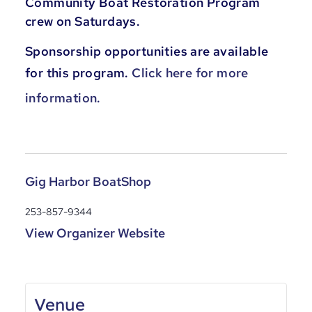
Community Boat Restoration Program
crew on Saturdays.
Sponsorship opportunities are available
for this program.
Click here for more
information.
Gig Harbor BoatShop
253-857-9344
View Organizer Website