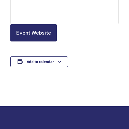
Event Website
Add to calendar