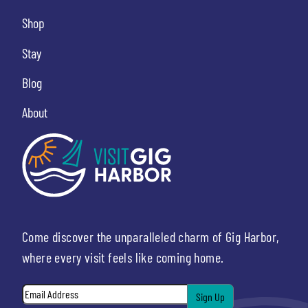
Shop
Stay
Blog
About
Come discover the unparalleled charm of Gig Harbor,
where every visit feels like coming home.
Email
*