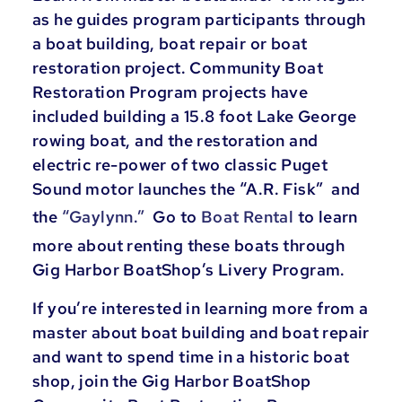
as he guides program participants through
a boat building, boat repair or boat
restoration project. Community Boat
Restoration Program projects have
included building a 15.8 foot Lake George
rowing boat, and the restoration and
electric re-power of two classic Puget
Sound motor launches the “A.R. Fisk” and
the
“Gaylynn.”
Go to
Boat Rental
to learn
more about renting these boats through
Gig Harbor BoatShop’s Livery Program.
If you’re interested in learning more from a
master about boat building and boat repair
and want to spend time in a historic boat
shop, join the Gig Harbor BoatShop