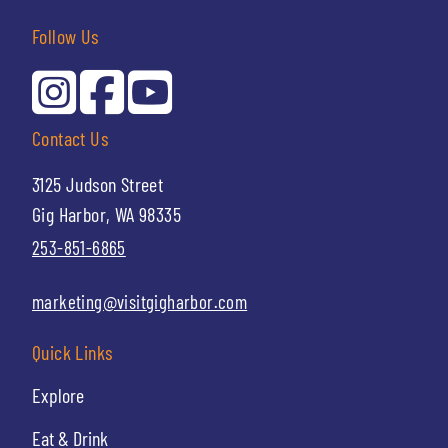
Follow Us
Contact Us
3125 Judson Street
Gig Harbor, WA 98335
253-851-6865
marketing@visitgigharbor.com
Quick Links
Explore
Eat & Drink