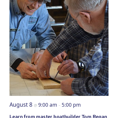
August 8
9:00 am
5:00 pm
@
–
Learn from master boatbuilder Tom Regan