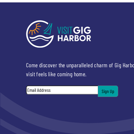
Come discover the unparalleled charm of Gig Harb
visit feels like coming home.
Email
*