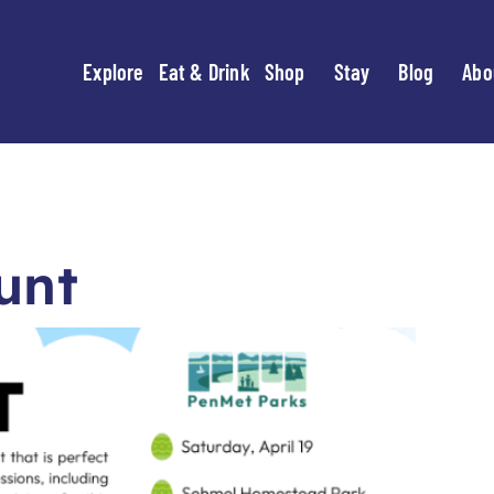
Explore
Eat & Drink
Shop
Stay
Blog
Abo
unt