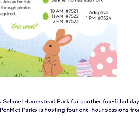
o Sehmel Homestead Park for another fun-filled day
. PenMet Parks is hosting four one-hour sessions fr