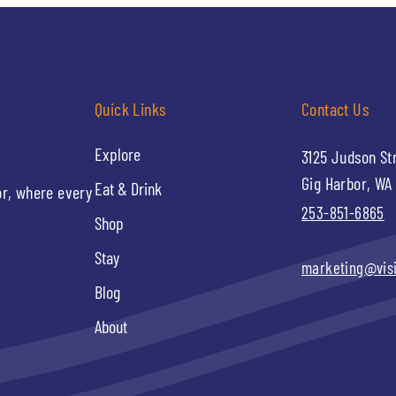
Quick Links
Contact Us
Explore
3125 Judson St
Gig Harbor, WA
Eat & Drink
or, where every
253-851-6865
Shop
Stay
marketing@vis
Blog
About