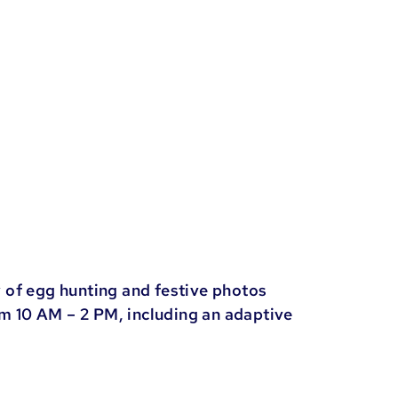
 of egg hunting and festive photos
om 10 AM – 2 PM, including an adaptive