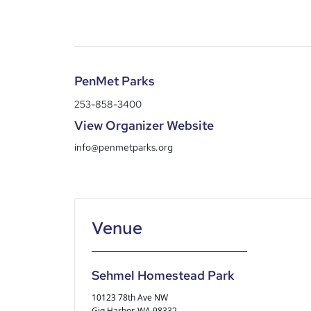
PenMet Parks
253-858-3400
View Organizer Website
info@penmetparks.org
Sehmel Homestead Park
10123 78th Ave NW
Gig Harbor
,
WA
98332