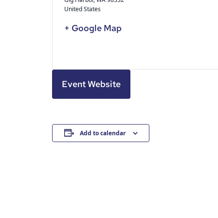
United States
+ Google Map
Event Website
Add to calendar