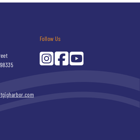
Follow Us
reet
 98335
itgigharbor.com