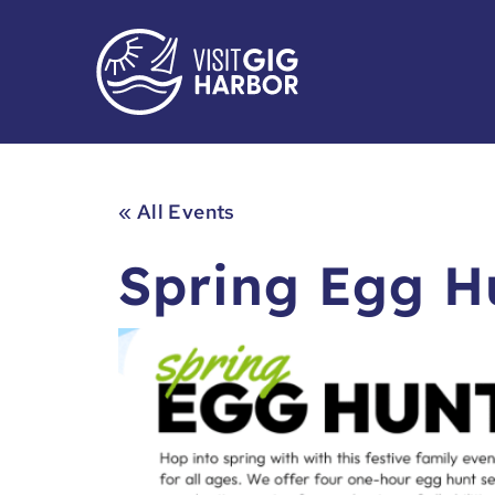
« All Events
Spring Egg H