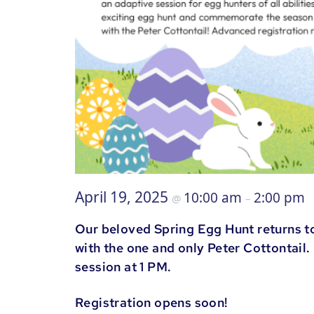
April 19, 2025
10:00 am
2:00 pm
@
–
Our beloved Spring Egg Hunt returns t
with the one and only Peter Cottontail
session at 1 PM.
Registration opens soon!