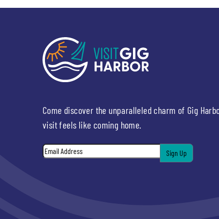
Come discover the unparalleled charm of Gig Harb
visit feels like coming home.
Email
*