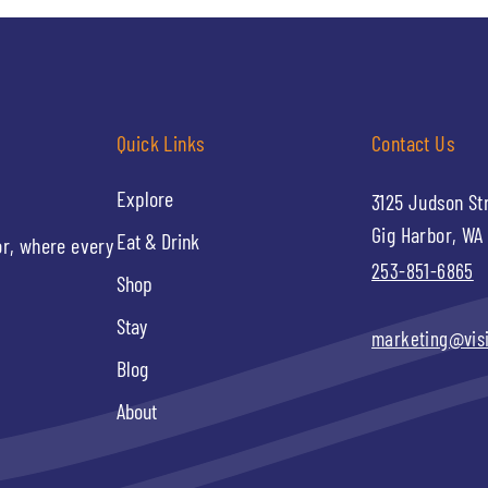
Quick Links
Contact Us
Explore
3125 Judson St
Gig Harbor, WA
Eat & Drink
or, where every
253-851-6865
Shop
Stay
marketing@vis
Blog
About