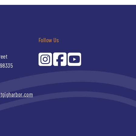
Follow Us
reet
 98335
itgigharbor.com