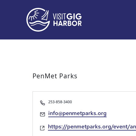
PenMet Parks
Phone
253-858-3400
Email
info@penmetparks.org
Website
https://penmetparks.org/event/an