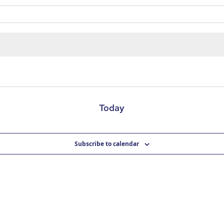
Today
Subscribe to calendar