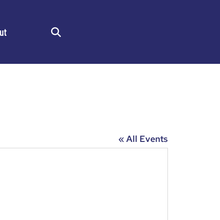
ut
Search
« All Events