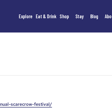
Explore
Eat & Drink
Shop
Stay
Blog
Abo
nual-scarecrow-festival/