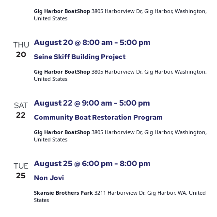
Gig Harbor BoatShop
3805 Harborview Dr, Gig Harbor, Washington,
United States
August 20 @ 8:00 am
-
5:00 pm
THU
20
Seine Skiff Building Project
Gig Harbor BoatShop
3805 Harborview Dr, Gig Harbor, Washington,
United States
August 22 @ 9:00 am
-
5:00 pm
SAT
22
Community Boat Restoration Program
Gig Harbor BoatShop
3805 Harborview Dr, Gig Harbor, Washington,
United States
August 25 @ 6:00 pm
-
8:00 pm
TUE
25
Non Jovi
Skansie Brothers Park
3211 Harborview Dr, Gig Harbor, WA, United
States