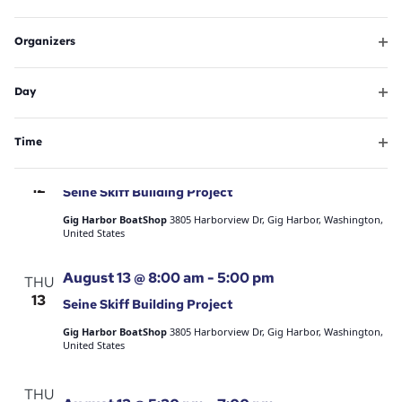
Ope
will
filte
August 11 @ 6:00 pm
-
8:00 pm
TUE
Organizers
cause
11
Summer Sounds – Hair Nation
Ope
the
filte
Skansie Brothers Park
3211 Harborview Dr, Gig Harbor, WA, United
Day
list
States
Ope
of
Free
filte
events
Time
Ope
August 12 @ 8:00 am
-
5:00 pm
to
WED
filte
12
refresh
Seine Skiff Building Project
with
Gig Harbor BoatShop
3805 Harborview Dr, Gig Harbor, Washington,
United States
the
filtered
August 13 @ 8:00 am
-
5:00 pm
THU
results.
13
Seine Skiff Building Project
Gig Harbor BoatShop
3805 Harborview Dr, Gig Harbor, Washington,
United States
THU