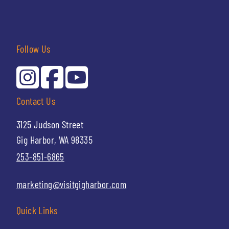
Follow Us
Contact Us
3125 Judson Street
Gig Harbor, WA 98335
253-851-6865
marketing@visitgigharbor.com
Quick Links