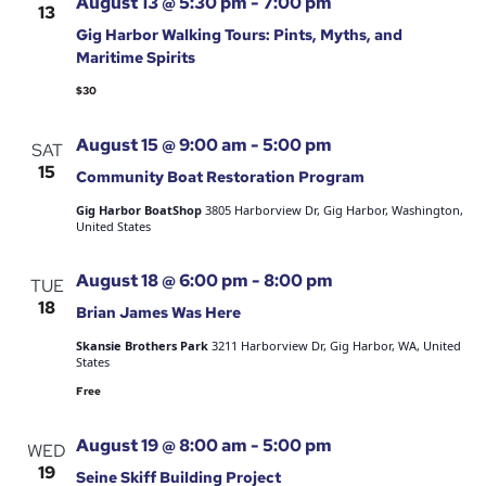
August 13 @ 5:30 pm
-
7:00 pm
13
Gig Harbor Walking Tours: Pints, Myths, and
Maritime Spirits
$30
August 15 @ 9:00 am
-
5:00 pm
SAT
15
Community Boat Restoration Program
Gig Harbor BoatShop
3805 Harborview Dr, Gig Harbor, Washington,
United States
August 18 @ 6:00 pm
-
8:00 pm
TUE
18
Brian James Was Here
Skansie Brothers Park
3211 Harborview Dr, Gig Harbor, WA, United
States
Free
August 19 @ 8:00 am
-
5:00 pm
WED
19
Seine Skiff Building Project