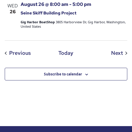
August 26 @ 8:00 am
-
5:00 pm
WED
26
Seine Skiff Building Project
Gig Harbor BoatShop
3805 Harborview Dr, Gig Harbor, Washington,
United States
Events
Eve
Previous
Today
Next
Subscribe to calendar