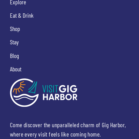
Explore
Eat & Drink
Shop
Stay
Blog
About
Come discover the unparalleled charm of Gig Harbor,
where every visit feels like coming home.